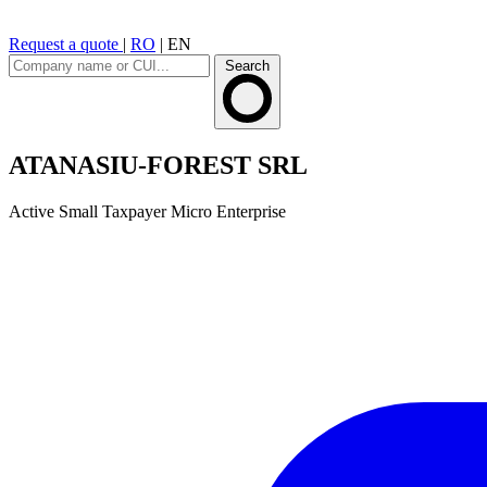
Request a quote
|
RO
|
EN
Search
ATANASIU-FOREST SRL
Active
Small Taxpayer
Micro Enterprise