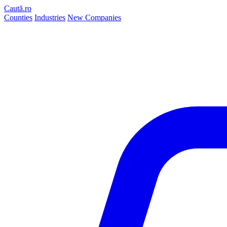
Caută.ro
Counties
Industries
New Companies