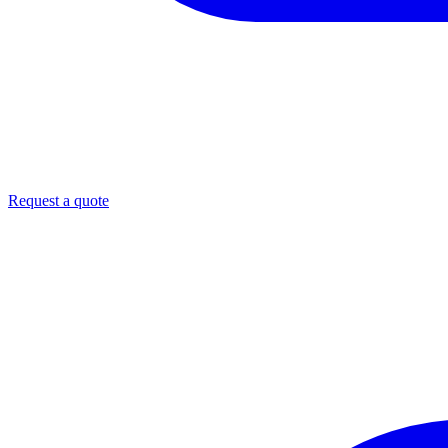
Request a quote