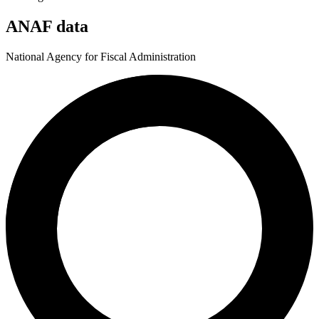
ANAF data
National Agency for Fiscal Administration