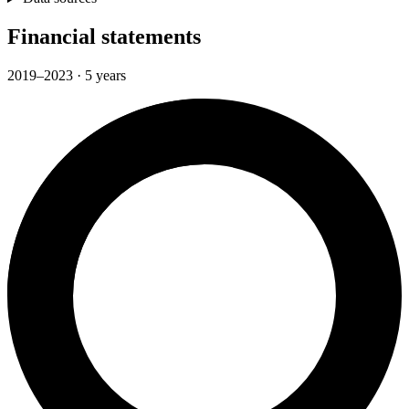
Financial statements
2019–2023 · 5 years