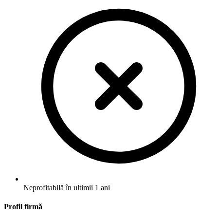
Neprofitabilă în ultimii 1 ani
Profil firmă