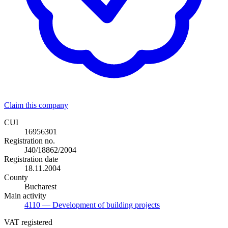
Claim this company
CUI
16956301
Registration no.
J40/18862/2004
Registration date
18.11.2004
County
Bucharest
Main activity
4110
— Development of building projects
VAT registered