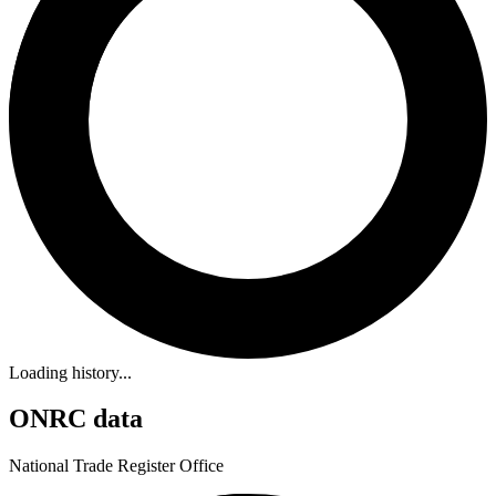
Loading history...
ONRC data
National Trade Register Office