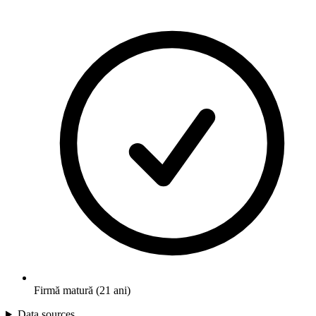
Firmă matură (21 ani)
Data sources