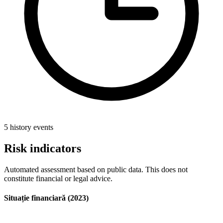
5 history events
Risk indicators
Automated assessment based on public data. This does not
constitute financial or legal advice.
Situație financiară (2023)