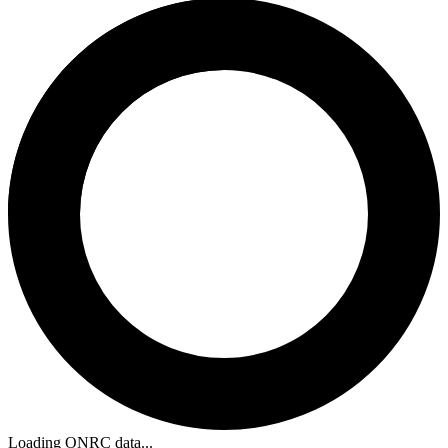
Loading ONRC data...