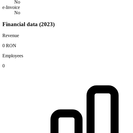
No
e-Invoice
No
Financial data (2023)
Revenue
0 RON
Employees
0