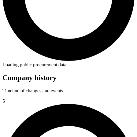
Loading public procurement data...
Company history
Timeline of changes and events
5