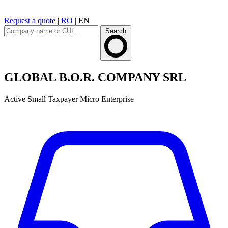
Request a quote
|
RO
|
EN
Search
GLOBAL B.O.R. COMPANY SRL
Active
Small Taxpayer
Micro Enterprise