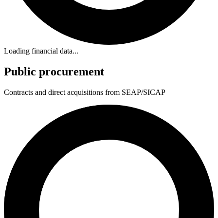
Loading financial data...
Public procurement
Contracts and direct acquisitions from SEAP/SICAP