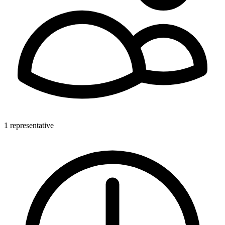
1 representative