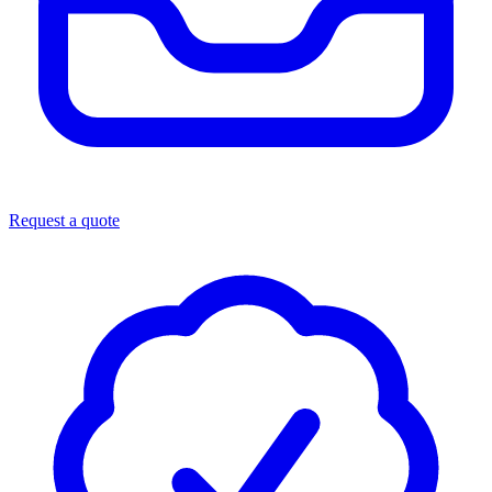
Request a quote