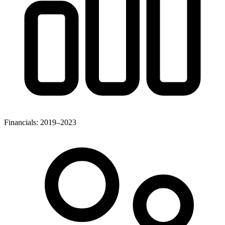
Financials: 2019–2023