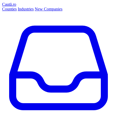
Caută.ro
Counties
Industries
New Companies