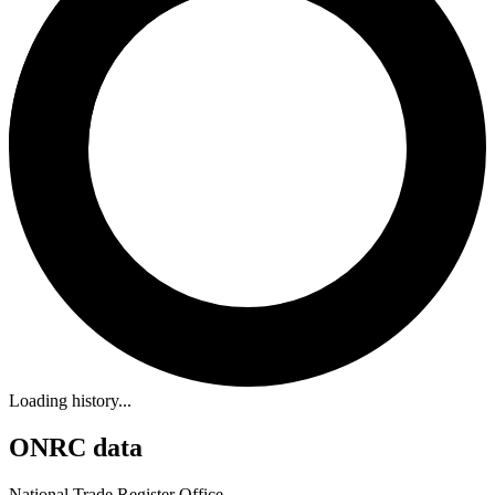
Loading history...
ONRC data
National Trade Register Office