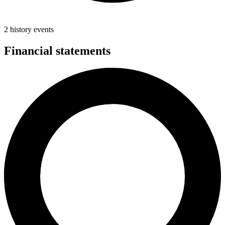
2 history events
Financial statements