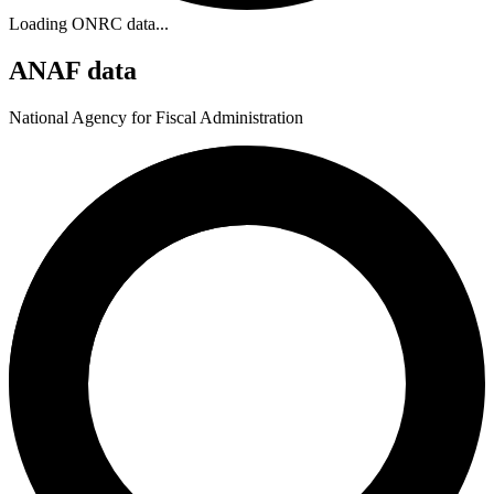
Loading ONRC data...
ANAF data
National Agency for Fiscal Administration