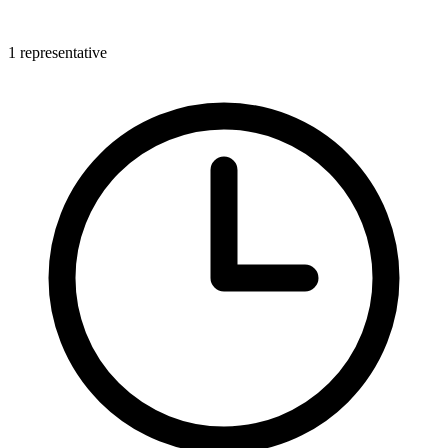
1 representative