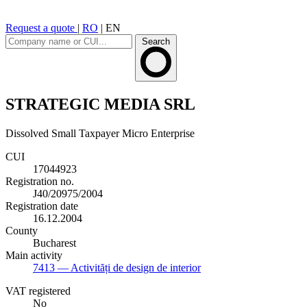
Request a quote
|
RO
|
EN
Search
STRATEGIC MEDIA SRL
Dissolved
Small Taxpayer
Micro Enterprise
CUI
17044923
Registration no.
J40/20975/2004
Registration date
16.12.2004
County
Bucharest
Main activity
7413
— Activități de design de interior
VAT registered
No