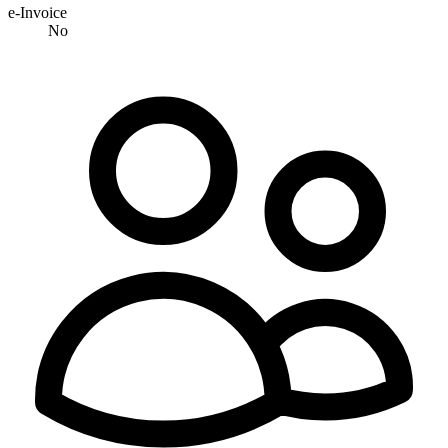
e-Invoice
No