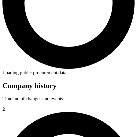
Loading public procurement data...
Company history
Timeline of changes and events
2