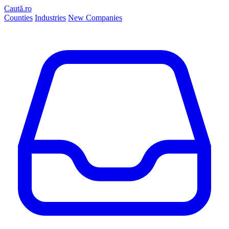
Caută.ro
Counties
Industries
New Companies