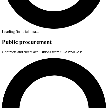
Loading financial data...
Public procurement
Contracts and direct acquisitions from SEAP/SICAP