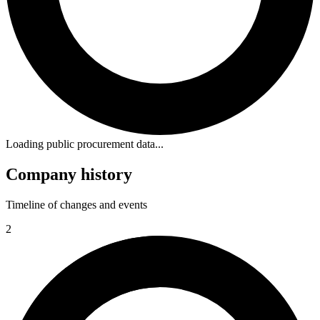
Loading public procurement data...
Company history
Timeline of changes and events
2