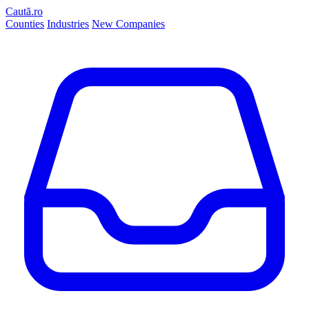
Caută.ro
Counties
Industries
New Companies