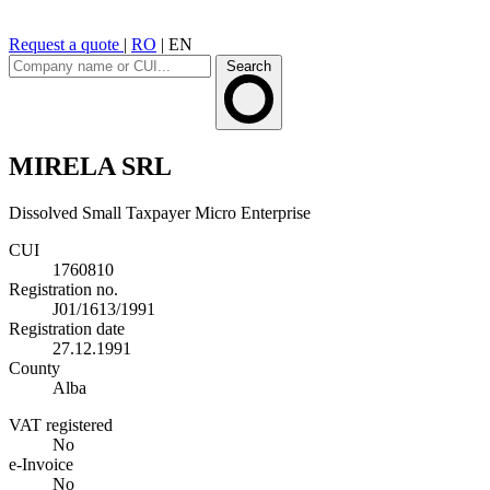
Request a quote
|
RO
|
EN
Search
MIRELA SRL
Dissolved
Small Taxpayer
Micro Enterprise
CUI
1760810
Registration no.
J01/1613/1991
Registration date
27.12.1991
County
Alba
VAT registered
No
e-Invoice
No