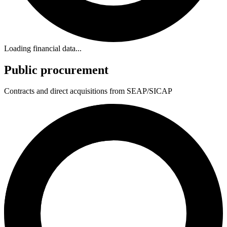
Loading financial data...
Public procurement
Contracts and direct acquisitions from SEAP/SICAP