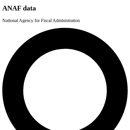
ANAF data
National Agency for Fiscal Administration