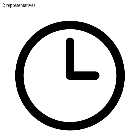
2 representatives