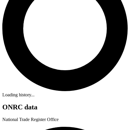
Loading history...
ONRC data
National Trade Register Office