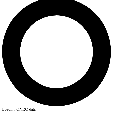
Loading ONRC data...