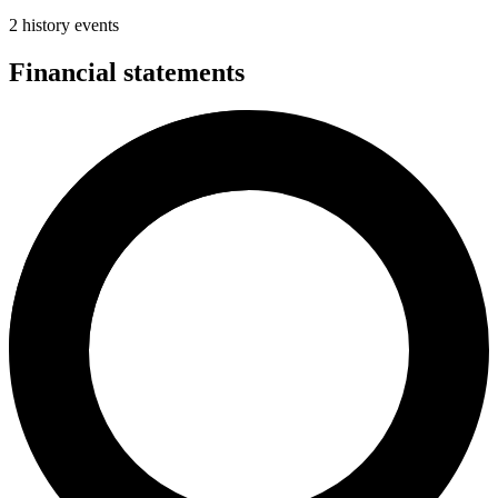
2 history events
Financial statements