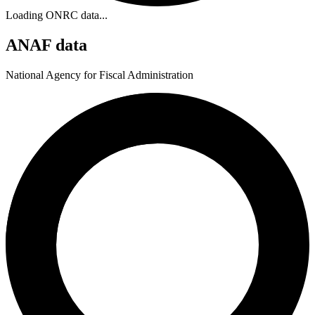
Loading ONRC data...
ANAF data
National Agency for Fiscal Administration