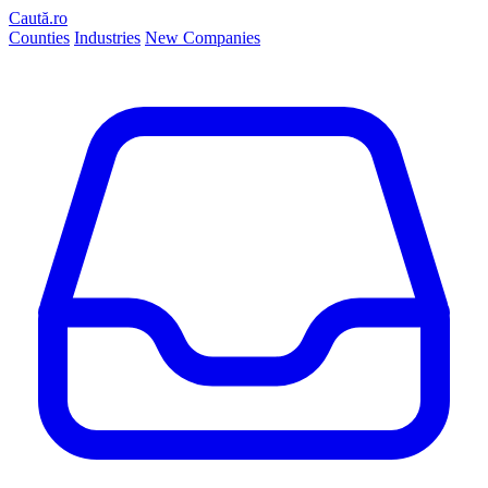
Caută.ro
Counties
Industries
New Companies