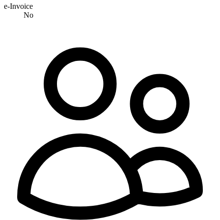
e-Invoice
No