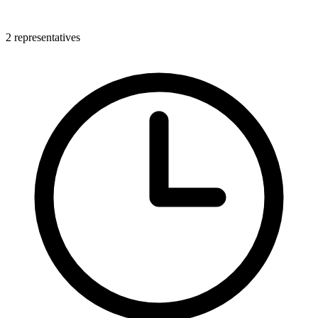
2 representatives