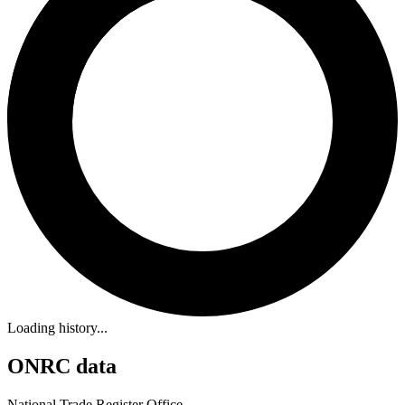
Loading history...
ONRC data
National Trade Register Office