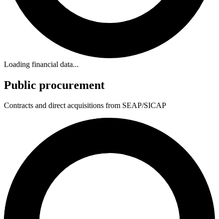
Loading financial data...
Public procurement
Contracts and direct acquisitions from SEAP/SICAP