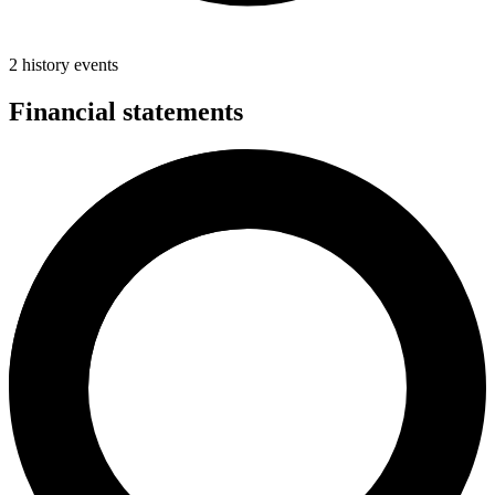
2 history events
Financial statements