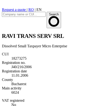
Request a quote
|
RO
|
EN
Search
RAVI TRANS SERV SRL
Dissolved
Small Taxpayer
Micro Enterprise
CUI
18273275
Registration no.
J40/216/2006
Registration date
11.01.2006
County
Bucharest
Main activity
6024
VAT registered
No