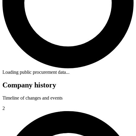
Loading public procurement data...
Company history
Timeline of changes and events
2