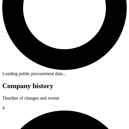
Loading public procurement data...
Company history
Timeline of changes and events
4