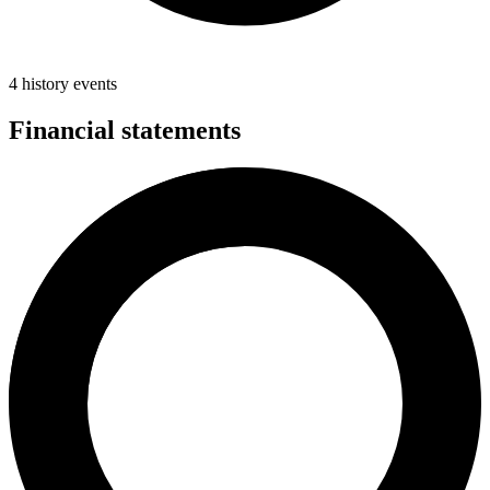
4 history events
Financial statements