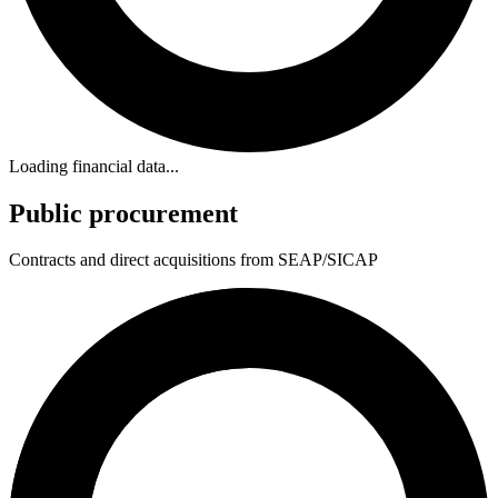
Loading financial data...
Public procurement
Contracts and direct acquisitions from SEAP/SICAP