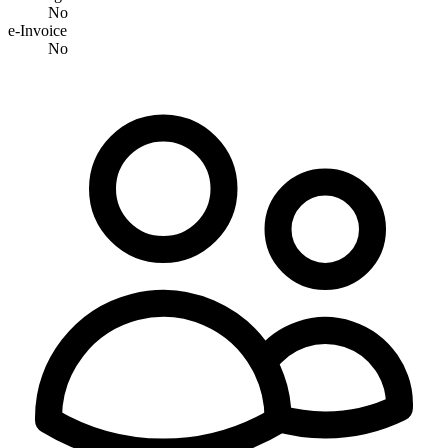
No
e-Invoice
No