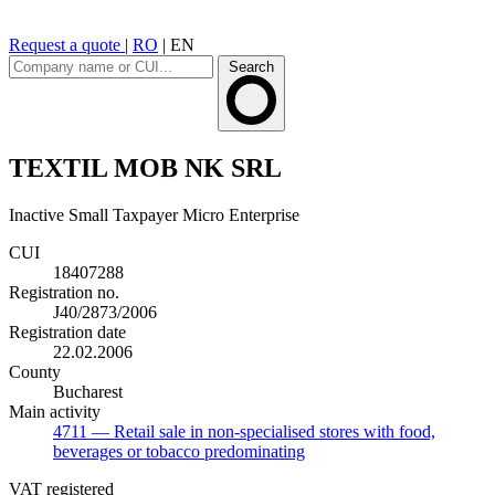
Request a quote
|
RO
|
EN
Search
TEXTIL MOB NK SRL
Inactive
Small Taxpayer
Micro Enterprise
CUI
18407288
Registration no.
J40/2873/2006
Registration date
22.02.2006
County
Bucharest
Main activity
4711
— Retail sale in non-specialised stores with food,
beverages or tobacco predominating
VAT registered