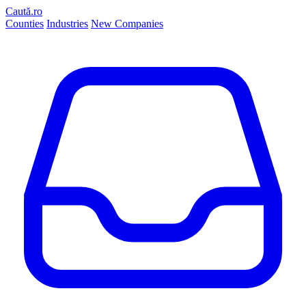
Caută.ro
Counties
Industries
New Companies