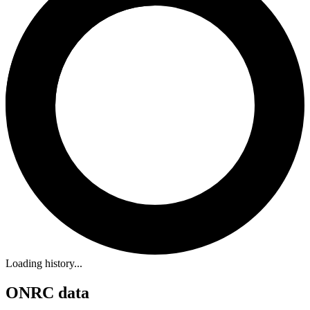
Loading history...
ONRC data