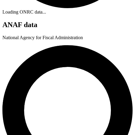
Loading ONRC data...
ANAF data
National Agency for Fiscal Administration