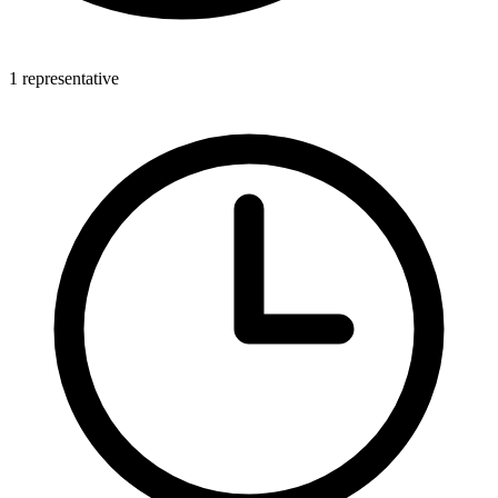
1 representative