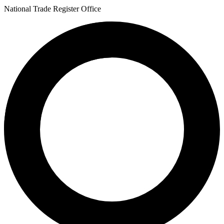
National Trade Register Office