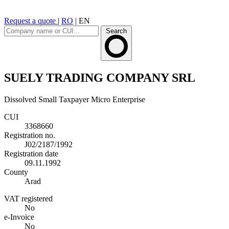
Request a quote
|
RO
|
EN
Search
SUELY TRADING COMPANY SRL
Dissolved
Small Taxpayer
Micro Enterprise
CUI
3368660
Registration no.
J02/2187/1992
Registration date
09.11.1992
County
Arad
VAT registered
No
e-Invoice
No