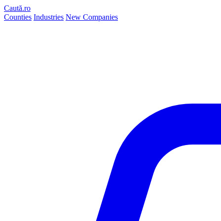
Caută.ro
Counties
Industries
New Companies