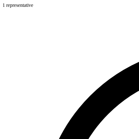
1 representative