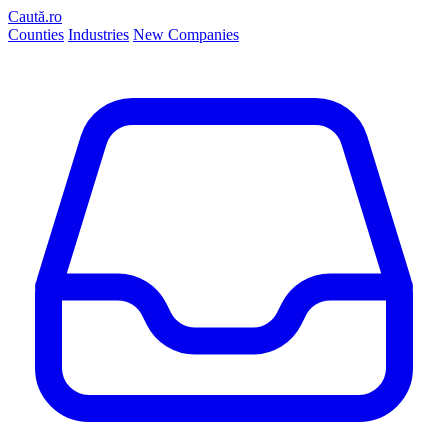
Caută.ro
Counties
Industries
New Companies