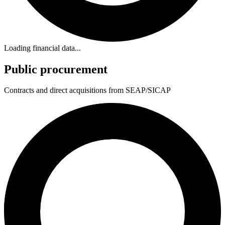
Loading financial data...
Public procurement
Contracts and direct acquisitions from SEAP/SICAP