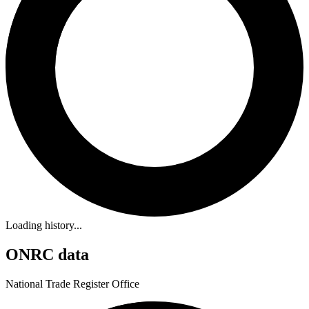
Loading history...
ONRC data
National Trade Register Office