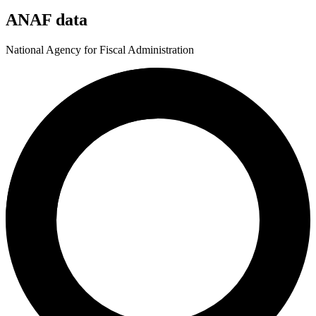
ANAF data
National Agency for Fiscal Administration