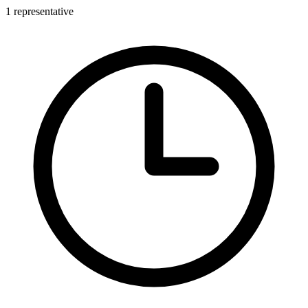
1 representative