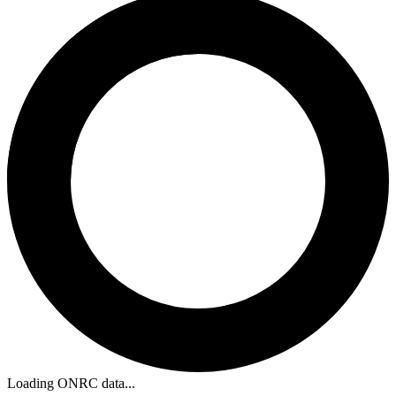
Loading ONRC data...