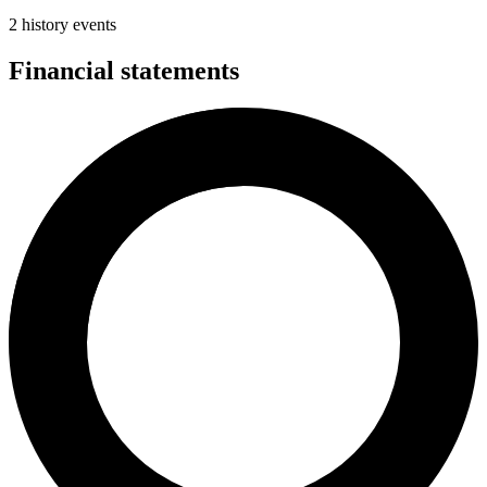
2 history events
Financial statements