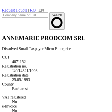
Request a quote
|
RO
|
EN
Search
ANNEMARIE PRODCOM SRL
Dissolved
Small Taxpayer
Micro Enterprise
CUI
4071152
Registration no.
J40/14321/1993
Registration date
25.05.1993
County
Bucharest
VAT registered
No
e-Invoice
No