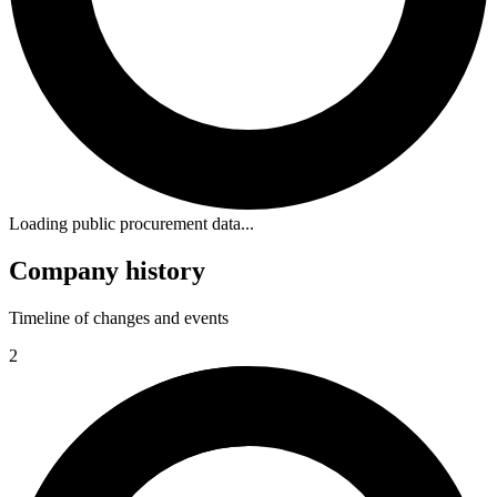
Loading public procurement data...
Company history
Timeline of changes and events
2