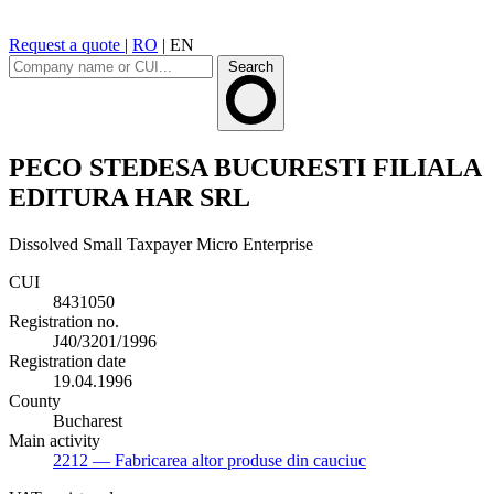
Request a quote
|
RO
|
EN
Search
PECO STEDESA BUCURESTI FILIALA
EDITURA HAR SRL
Dissolved
Small Taxpayer
Micro Enterprise
CUI
8431050
Registration no.
J40/3201/1996
Registration date
19.04.1996
County
Bucharest
Main activity
2212
— Fabricarea altor produse din cauciuc