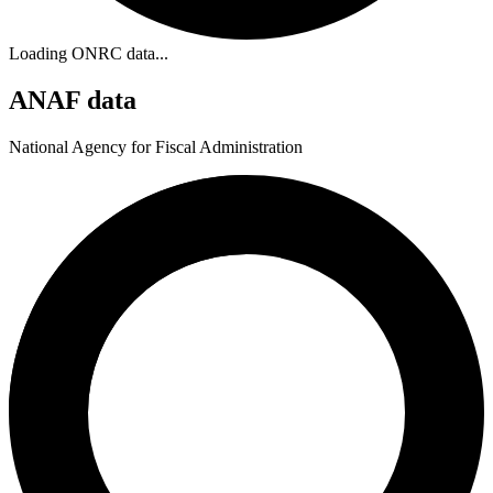
Loading ONRC data...
ANAF data
National Agency for Fiscal Administration