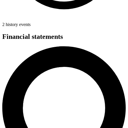
2 history events
Financial statements