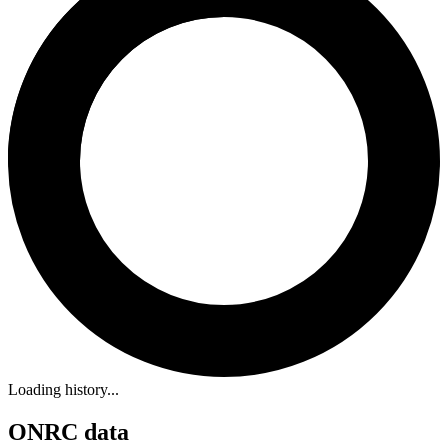
Loading history...
ONRC data