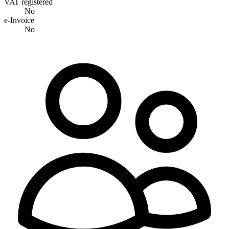
VAT registered
No
e-Invoice
No