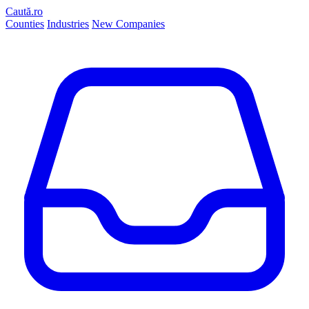
Caută.ro
Counties
Industries
New Companies