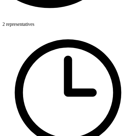
2 representatives