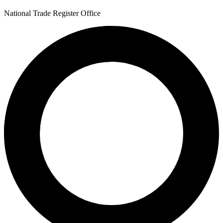
National Trade Register Office