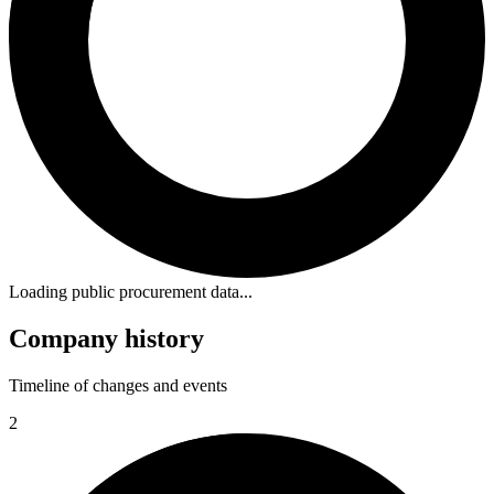
Loading public procurement data...
Company history
Timeline of changes and events
2