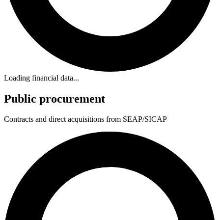
Loading financial data...
Public procurement
Contracts and direct acquisitions from SEAP/SICAP