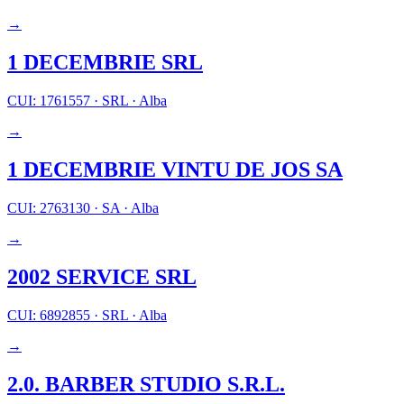
→
1 DECEMBRIE SRL
CUI: 1761557
·
SRL
·
Alba
→
1 DECEMBRIE VINTU DE JOS SA
CUI: 2763130
·
SA
·
Alba
→
2002 SERVICE SRL
CUI: 6892855
·
SRL
·
Alba
→
2.0. BARBER STUDIO S.R.L.