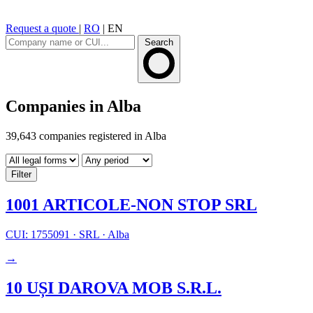
Request a quote
|
RO
|
EN
Search
Companies in Alba
39,643 companies registered in Alba
Filter
1001 ARTICOLE-NON STOP SRL
CUI: 1755091
·
SRL
·
Alba
→
10 UȘI DAROVA MOB S.R.L.