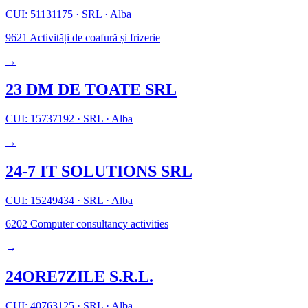
CUI: 51131175
·
SRL
·
Alba
9621
Activități de coafură și frizerie
→
23 DM DE TOATE SRL
CUI: 15737192
·
SRL
·
Alba
→
24-7 IT SOLUTIONS SRL
CUI: 15249434
·
SRL
·
Alba
6202
Computer consultancy activities
→
24ORE7ZILE S.R.L.
CUI: 40763125
·
SRL
·
Alba