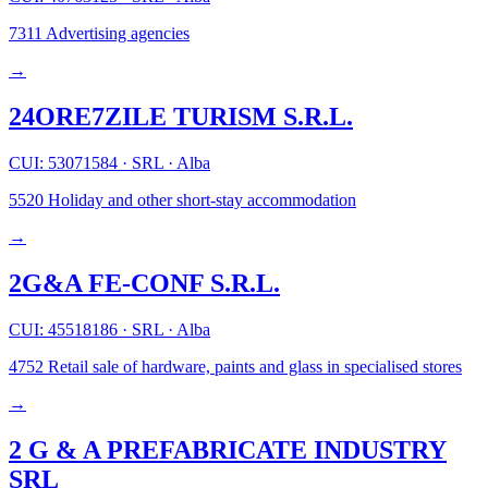
7311
Advertising agencies
→
24ORE7ZILE TURISM S.R.L.
CUI: 53071584
·
SRL
·
Alba
5520
Holiday and other short-stay accommodation
→
2G&A FE-CONF S.R.L.
CUI: 45518186
·
SRL
·
Alba
4752
Retail sale of hardware, paints and glass in specialised stores
→
2 G & A PREFABRICATE INDUSTRY
SRL