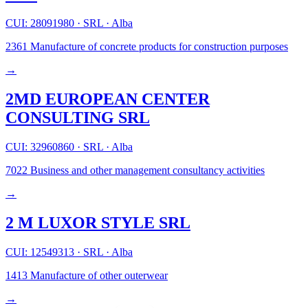
CUI: 28091980
·
SRL
·
Alba
2361
Manufacture of concrete products for construction purposes
→
2MD EUROPEAN CENTER
CONSULTING SRL
CUI: 32960860
·
SRL
·
Alba
7022
Business and other management consultancy activities
→
2 M LUXOR STYLE SRL
CUI: 12549313
·
SRL
·
Alba
1413
Manufacture of other outerwear
→