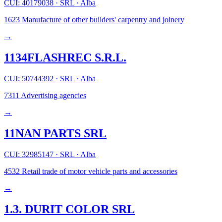
CUI: 40179038
·
SRL
·
Alba
1623
Manufacture of other builders' carpentry and joinery
→
1134FLASHREC S.R.L.
CUI: 50744392
·
SRL
·
Alba
7311
Advertising agencies
→
11NAN PARTS SRL
CUI: 32985147
·
SRL
·
Alba
4532
Retail trade of motor vehicle parts and accessories
→
1.3. DURIT COLOR SRL