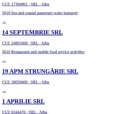
CUI: 17394961
·
SRL
·
Alba
5010
Sea and coastal passenger water transport
→
14 SEPTEMBRIE SRL
CUI: 24801600
·
SRL
·
Alba
5610
Restaurants and mobile food service activities
→
19 APM STRUNGĂRIE SRL
CUI: 18059400
·
SRL
·
Alba
→
1 APRILIE SRL
CUI: 6344470
·
SRL
·
Alba