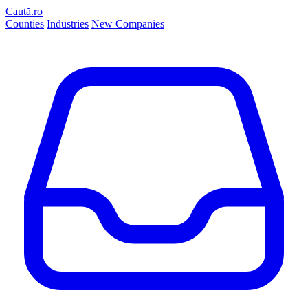
Caută.ro
Counties
Industries
New Companies